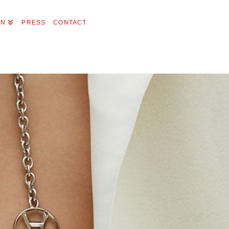
ON
PRESS
CONTACT