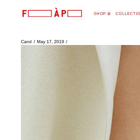
FILLES
SHOP
COLLECTI
A
PAPA
Carol
May 17, 2019