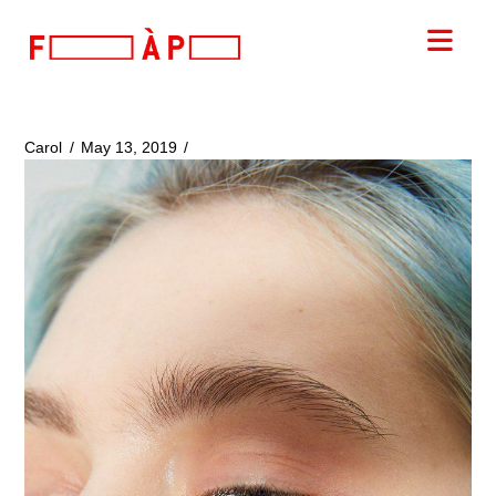
FILLES
Nav
A
PAPA
Carol
May 13, 2019