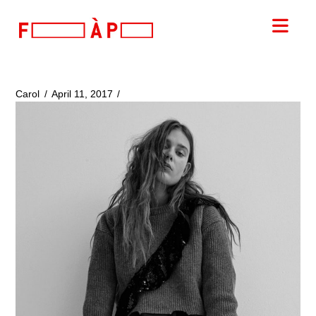
FILLES
Nav
A
PAPA
Carol
April 11, 2017