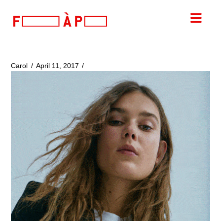
FILLES
Nav
A
PAPA
Carol
April 11, 2017