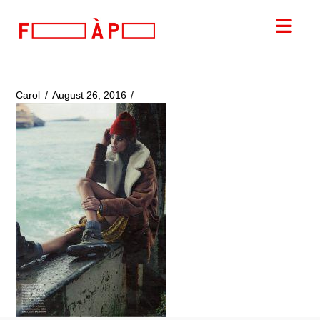
FILLES
Nav
A
PAPA
Carol
August 26, 2016