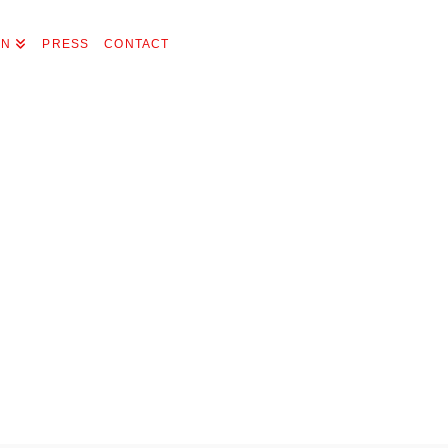
ON
PRESS
CONTACT