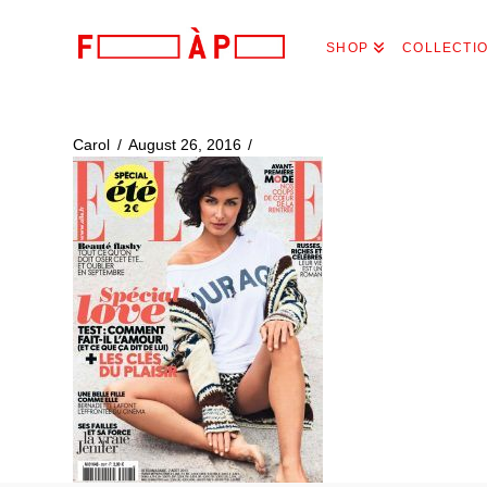
FILLES
SHOP
COLLECTI
A
PAPA
Carol
August 26, 2016