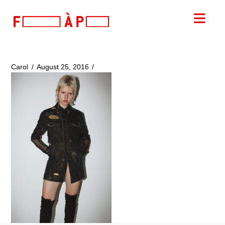
FILLES
Nav
A
PAPA
Carol
August 25, 2016