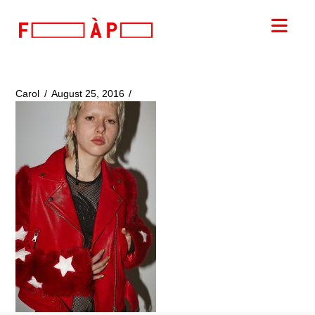
FILLES
Nav
A
PAPA
Carol
August 25, 2016