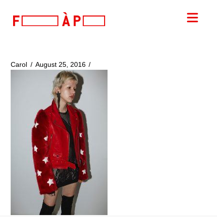
FILLES
Nav
A
PAPA
Carol
August 25, 2016