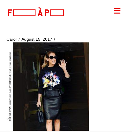
FILLES
Nav
A
PAPA
Carol
August 15, 2017