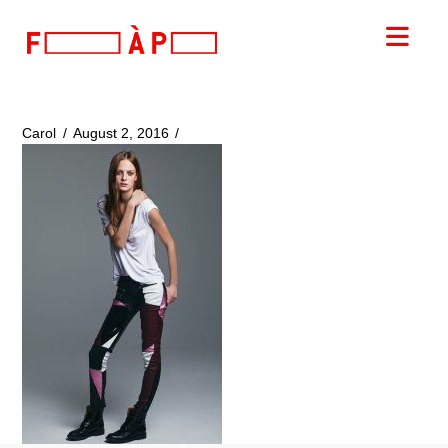
FILLES
Nav
A
PAPA
Carol
August 2, 2016