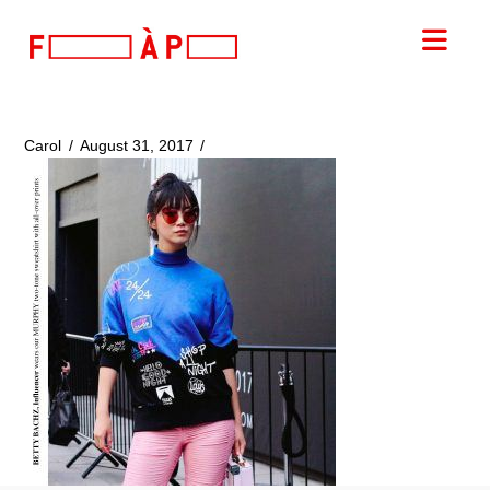
FILLES
Nav
A
PAPA
Carol
August 31, 2017