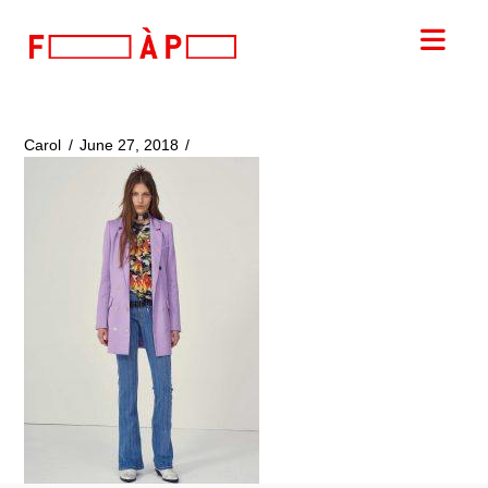
FILLES
Nav
A
PAPA
Carol
June 27, 2018