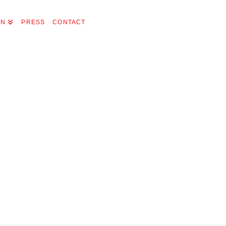
ON
PRESS
CONTACT