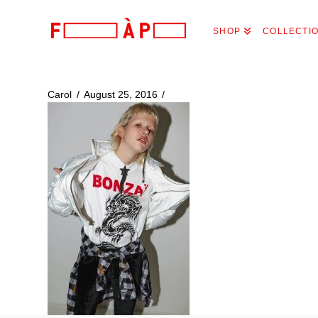
FILLES
SHOP
COLLECTI
A
PAPA
Carol
August 25, 2016