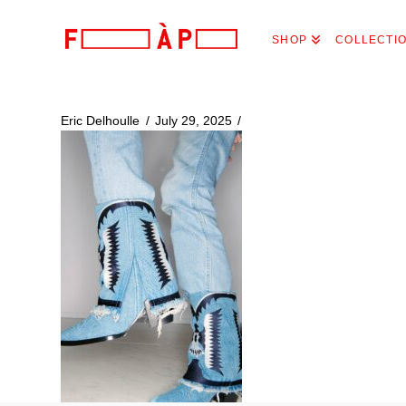
FILLES
SHOP
COLLECTI
A
PAPA
Eric Delhoulle
July 29, 2025