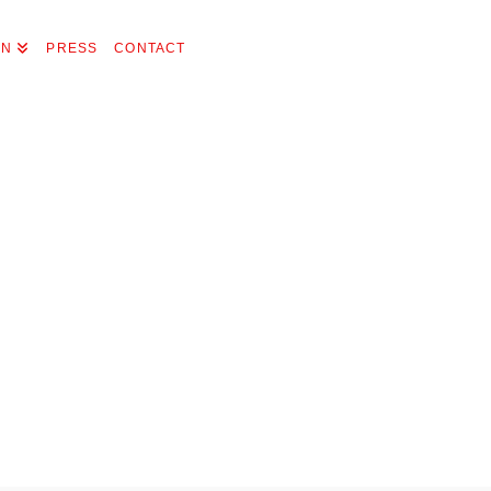
ON
PRESS
CONTACT