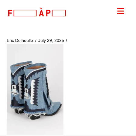
FILLES
Nav
A
PAPA
Eric Delhoulle
July 29, 2025