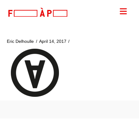
FILLES
Nav
A
PAPA
Eric Delhoulle
April 14, 2017