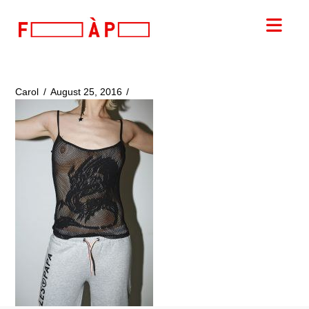
FILLES
Nav
A
PAPA
Carol
August 25, 2016