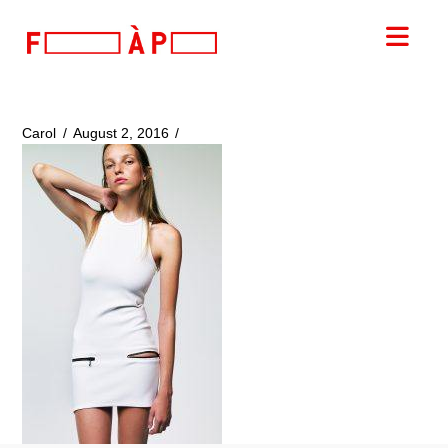
FILLES
Nav
A
PAPA
Carol
August 2, 2016