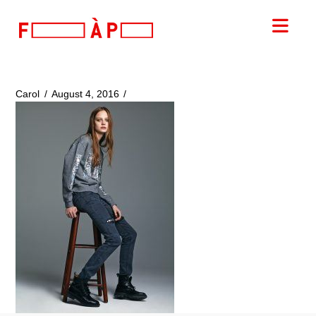
FILLES
Nav
A
PAPA
Carol
August 4, 2016