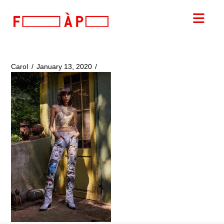
FILLES
Nav
A
PAPA
Carol
January 13, 2020