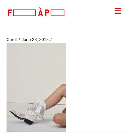
FILLES
Nav
A
PAPA
Carol
June 28, 2018