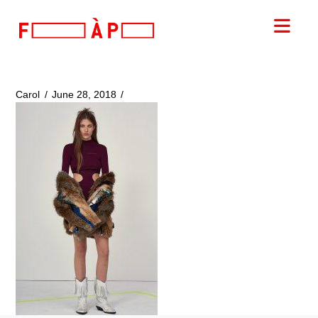
FILLES
Nav
A
PAPA
Carol
June 28, 2018