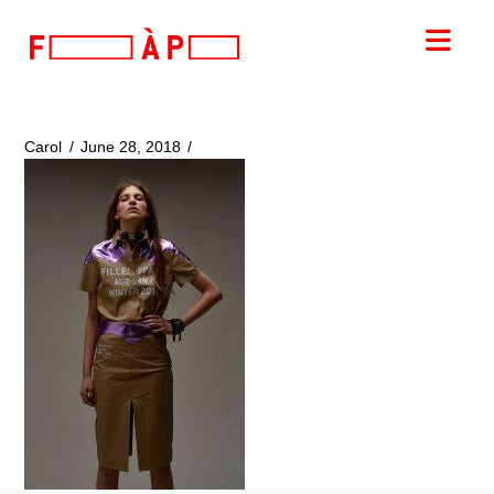
FILLES
Nav
A
PAPA
Carol
June 28, 2018