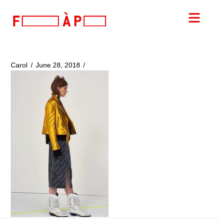
FILLES
Nav
A
PAPA
Carol
June 28, 2018