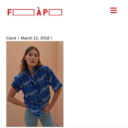
FILLES
Nav
A
PAPA
Carol
March 12, 2018