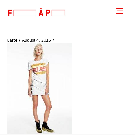
FILLES
Nav
A
PAPA
Carol
August 4, 2016