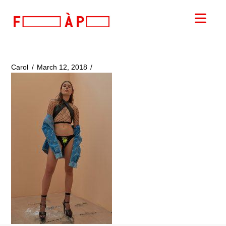
FILLES
Nav
A
PAPA
Carol
March 12, 2018