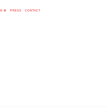
ON
PRESS
CONTACT