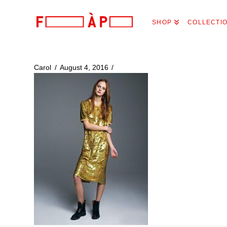
FILLES
SHOP
COLLECTI
A
PAPA
Carol
August 4, 2016