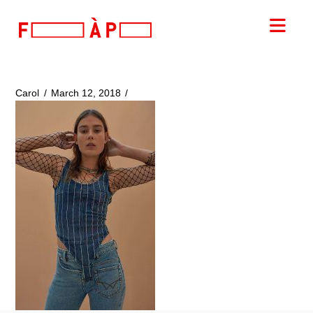
FILLES
Nav
A
PAPA
Carol
March 12, 2018