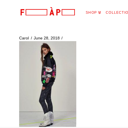
FILLES
SHOP
COLLECTI
A
PAPA
Carol
June 28, 2018