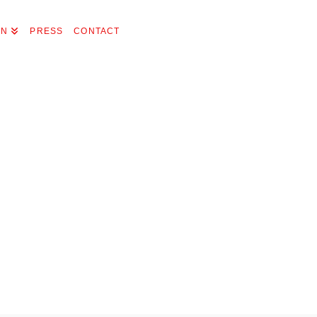
ON
PRESS
CONTACT