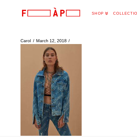
FILLES
SHOP
COLLECTI
A
PAPA
Carol
March 12, 2018