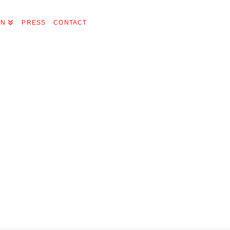
ON
PRESS
CONTACT