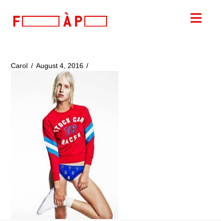
FILLES
Nav
A
PAPA
Carol
August 4, 2016