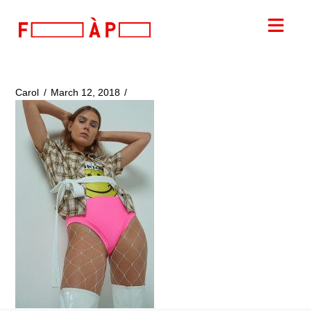
FILLES
Nav
A
PAPA
Carol
March 12, 2018